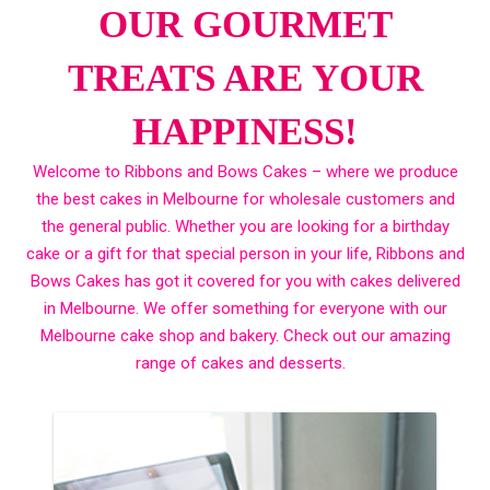
OUR GOURMET
TREATS ARE YOUR
HAPPINESS!
Welcome to Ribbons and Bows Cakes – where we produce
the best cakes in Melbourne for wholesale customers and
the general public. Whether you are looking for a birthday
cake or a gift for that special person in your life, Ribbons and
Bows Cakes has got it covered for you with cakes delivered
in Melbourne. We offer something for everyone with our
Melbourne cake shop and bakery. Check out our amazing
range of cakes and desserts.