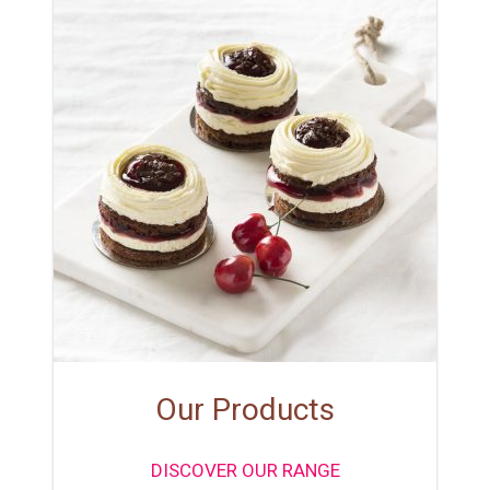
Our Products
DISCOVER OUR RANGE