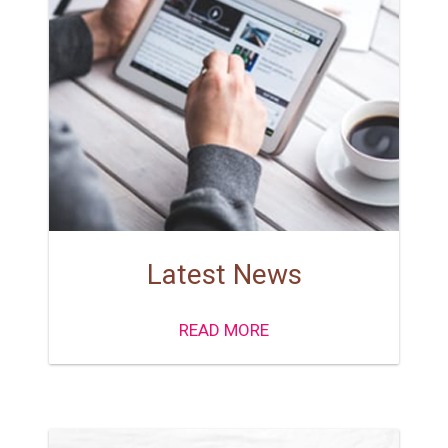
Latest News
READ MORE