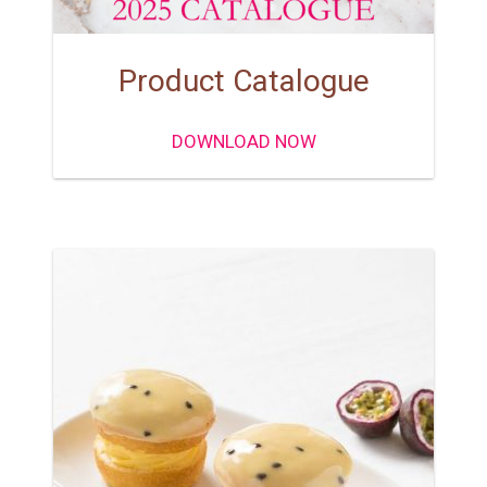
Product Catalogue
DOWNLOAD NOW