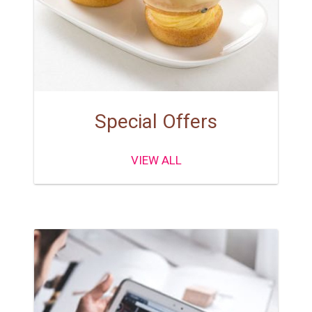
Special Offers
VIEW ALL