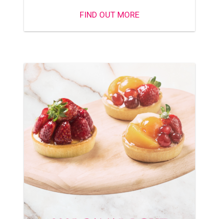
FIND OUT MORE