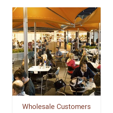
Wholesale Customers