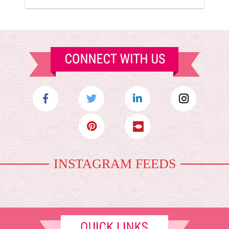
INSTAGRAM FEEDS