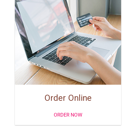
Order Online
ORDER NOW