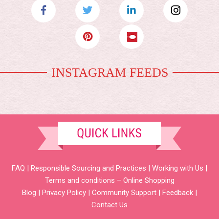
INSTAGRAM FEEDS
FAQ
|
Responsible Sourcing and Practices
|
Working with Us
|
Terms and conditions – Online Shopping
Blog
|
Privacy Policy
|
Community Support
|
Feedback
|
Contact Us