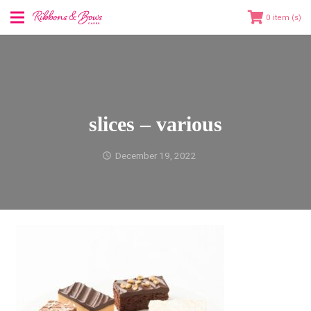
0
slices – various
December 19, 2022