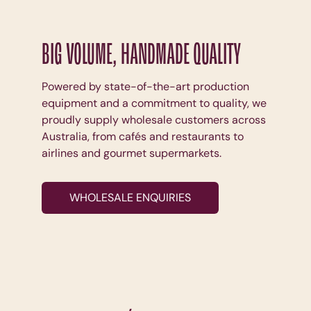
BIG VOLUME, HANDMADE QUALITY
Powered by state-of-the-art production
equipment and a commitment to quality, we
proudly supply wholesale customers across
Australia, from cafés and restaurants to
airlines and gourmet supermarkets.
WHOLESALE ENQUIRIES