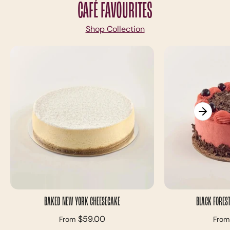
CAFÉ FAVOURITES
Shop Collection
BAKED NEW YORK CHEESECAKE
BLACK FOREST
$59.00
From
From