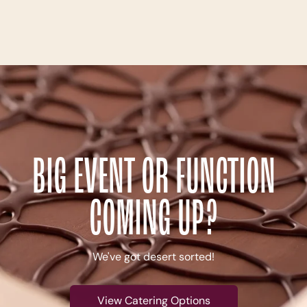
BIG EVENT OR FUNCTION
COMING UP?
We've got desert sorted!
View Catering Options