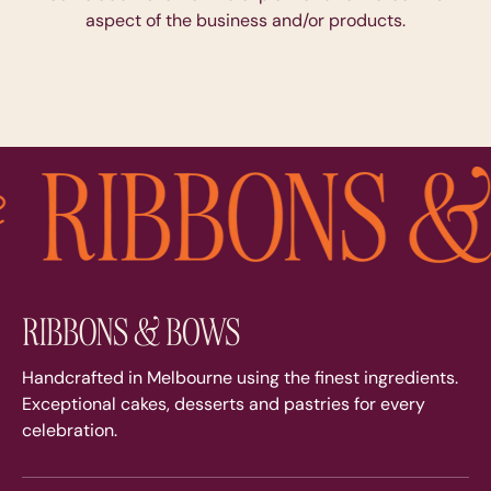
aspect of the business and/or products.
Handcrafted in Melbourne using the finest ingredients.
Exceptional cakes, desserts and pastries for every
celebration.