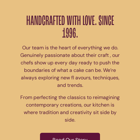
HANDCRAFTED WITH LOVE. SINCE
1996.
Our team is the heart of everything we do.
Genuinely passionate about their craft , our
chefs show up every day ready to push the
boundaries of what a cake can be. We’re
always exploring new fl avours, techniques,
and trends.
From perfecting the classics to reimagining
contemporary creations, our kitchen is
where tradition and creativity sit side by
side.
Read Our Story