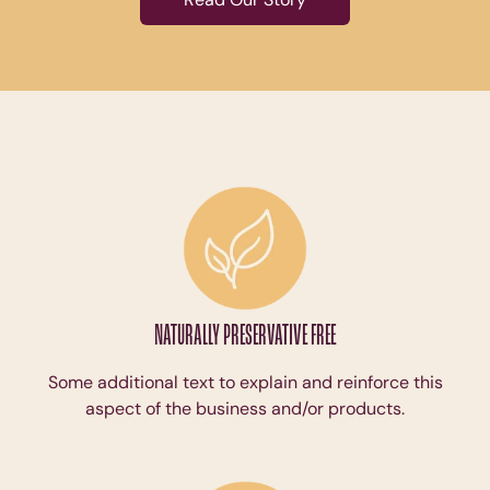
NATURALLY PRESERVATIVE FREE
Some additional text to explain and reinforce this
aspect of the business and/or products.