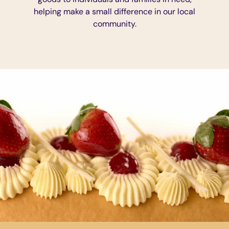
helping make a small difference in our local
community.