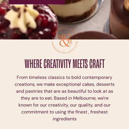
WHERE CREATIVITY MEETS CRAFT
From timeless classics to bold contemporary
creations, we make exceptional cakes, desserts
and pastries that are as beautiful to look at as
they are to eat. Based in Melbourne, we're
known for our creativity, our quality, and our
commitment to using the finest , freshest
ingredients