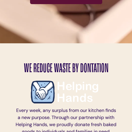
WE REDUCE WASTE BY DONTATION
Every week, any surplus from our kitchen finds
a new purpose. Through our partnership with
Helping Hands, we proudly donate fresh baked
goods to individuals and families in need,