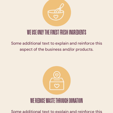
WE USE ONLY THE FINEST FRESH INGREDIENTS
Some additional text to explain and reinforce this
aspect of the business and/or products.
WE REDUCE WASTE THROUGH DONATION
Some additional text to explain and reinforce this