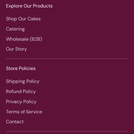
Explore Our Products
Shop Our Cakes
Catering
Wholesale (B2B)
Our Story
Store Policies
Shipping Policy
Refund Policy
Privacy Policy
Terms of Service
Contact