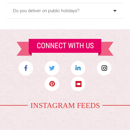
Do you deliver on public holidays?
INSTAGRAM FEEDS