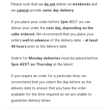
Please note that we
do not
deliver on
weekends
and
we
cannot
provide
same day delivery
.
If you place your order before
2pm
AEST we can
deliver your order the
next day, depending on the
cake ordered
. We recommend that you place your
orders
well in advance
of the delivery date –
at least
48 hours
prior to the delivery date.
Orders for
Monday deliveries
must be placed before
5pm AEST on Thursday
at the latest.
If you require an order for a particular time, we
recommend that you select the day before as the
delivery date to ensure that you have the order
available for the time required as we are unable to
guarantee delivery times.