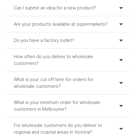
Can I submit an idea for a new product?
Are your products available at supermarkets?
Do you have a factory outlet?
How often do you deliver to wholesale
customers?
What is your cut off time for orders for
wholesale customers?
What is your minimum order for wholesale
customers in Melbourne?
For wholesale customers do you deliver to
regional and coastal areas in Victoria?