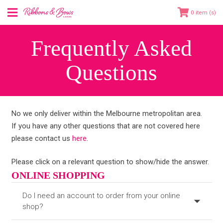
0
Frequently Asked
Questions
No we only deliver within the Melbourne metropolitan area.
If you have any other questions that are not covered here
please contact us
here
.
Please click on a relevant question to show/hide the answer.
ONLINE SHOPPING
Do I need an account to order from your online
shop?