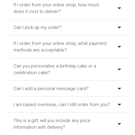
If I order from your online shop, how much
does it cost to deliver?
Can I pick up my order?
If I order from your online shop, what payment
methods are acceptable?
Can you personalise a birthday cake or a
celebration cake?
Can I add a personal message card?
I am based overseas, can I still order from you?
This is a gift; will you include any price
information with delivery?