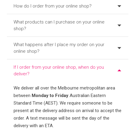
How do I order from your online shop?
What products can I purchase on your online
shop?
What happens after I place my order on your
online shop?
If I order from your online shop, when do you
deliver?
We deliver all over the Melbourne metropolitan area
between
Monday to Friday
Australian Eastern
Standard Time (AEST). We require someone to be
present at the delivery address on arrival to accept the
order. A text message will be sent the day of the
delivery with an ETA.