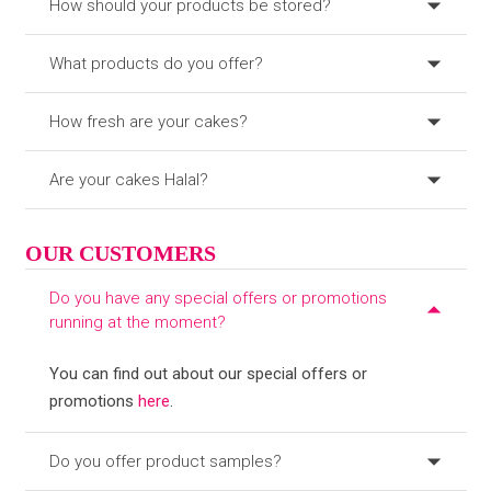
How should your products be stored?
What products do you offer?
How fresh are your cakes?
Are your cakes Halal?
OUR CUSTOMERS
Do you have any special offers or promotions
running at the moment?
You can find out about our special offers or
promotions
here
.
Do you offer product samples?