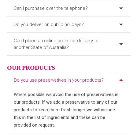
Can I purchase over the telephone?
Do you deliver on public holidays?
Can I place an online order for delivery to
another State of Australia?
OUR PRODUCTS
Do you use preservatives in your products?
Where possible we avoid the use of preservatives in
our products. If we add a preservative to any of our
products to keep them fresh longer we will include
this in the list of ingredients and these can be
provided on request.