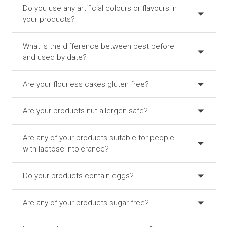
Do you use any artificial colours or flavours in
your products?
What is the difference between best before
and used by date?
Are your flourless cakes gluten free?
Are your products nut allergen safe?
Are any of your products suitable for people
with lactose intolerance?
Do your products contain eggs?
Are any of your products sugar free?