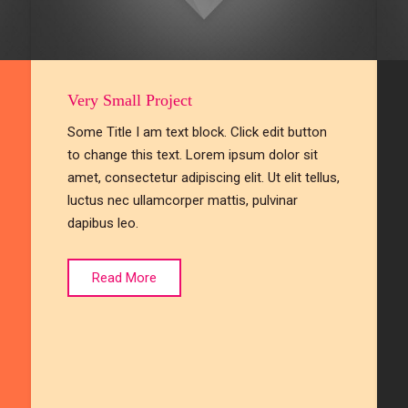
Very Small Project
Some Title I am text block. Click edit button
to change this text. Lorem ipsum dolor sit
amet, consectetur adipiscing elit. Ut elit tellus,
luctus nec ullamcorper mattis, pulvinar
dapibus leo.
Read More