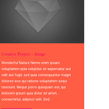
Creative Project – Image
Wonderful Nature Nemo enim ipsam
voluptatem quia voluptas sit aspernatur aut
odit aut fugit, sed quia consequuntur magni
dolores eos qui ratione voluptatem sequi
nesciunt. Neque porro quisquam est, qui
dolorem ipsum quia dolor sit amet,
consectetur, adipisci velit. Sed…