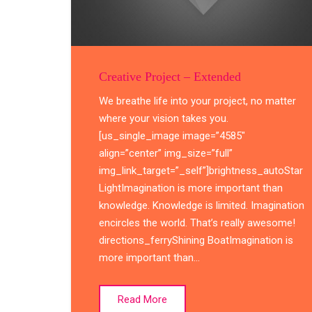
Creative Project – Extended
We breathe life into your project, no matter
where your vision takes you.
[us_single_image image=”4585″
align=”center” img_size=”full”
img_link_target=”_self”]brightness_autoStar
LightImagination is more important than
knowledge. Knowledge is limited. Imagination
encircles the world. That’s really awesome!
directions_ferryShining BoatImagination is
more important than…
Read More