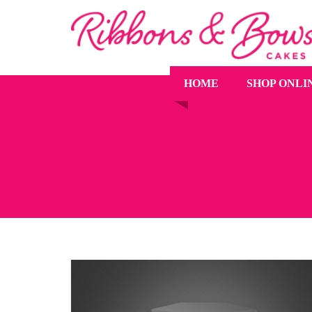
HOME
SHOP ONLI