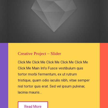
Creative Project – Slider
Click Me Click Me Click Me Click Me Click Me
Click Me Main Info Fusce vestibulum quis
tortor morbi fermentum, ex ut rutrum
tristique, quam odio iaculis nibh, vitae semper
nisl tortor quis erat. Sed vel ipsum pulvinar,
lacinia mauris…
Read More