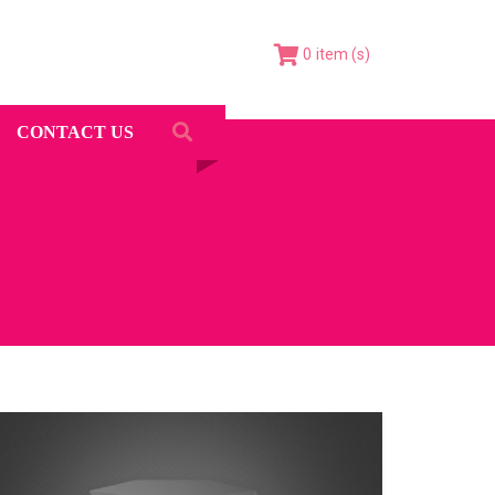
0
CONTACT US