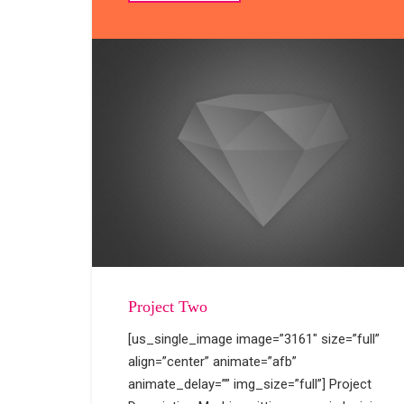
Project Two
[us_single_image image=”3161″ size=”full”
align=”center” animate=”afb”
animate_delay=”” img_size=”full”] Project