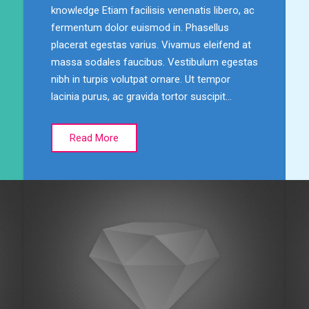
knowledge Etiam facilisis venenatis libero, ac
fermentum dolor euismod in. Phasellus
placerat egestas varius. Vivamus eleifend at
massa sodales faucibus. Vestibulum egestas
nibh in turpis volutpat ornare. Ut tempor
lacinia purus, ac gravida tortor suscipit…
Read More