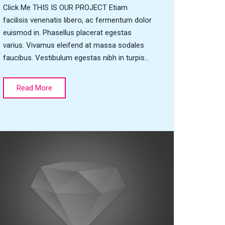
Click Me THIS IS OUR PROJECT Etiam
facilisis venenatis libero, ac fermentum dolor
euismod in. Phasellus placerat egestas
varius. Vivamus eleifend at massa sodales
faucibus. Vestibulum egestas nibh in turpis…
Read More