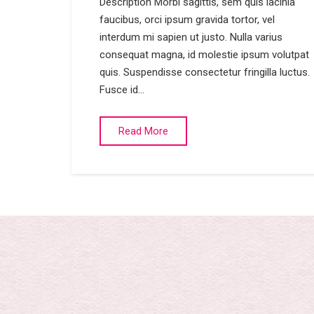
Description Morbi sagittis, sem quis lacinia
faucibus, orci ipsum gravida tortor, vel
interdum mi sapien ut justo. Nulla varius
consequat magna, id molestie ipsum volutpat
quis. Suspendisse consectetur fringilla luctus.
Fusce id…
Read More