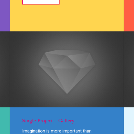
Single Project – Gallery
Imagination is more important than