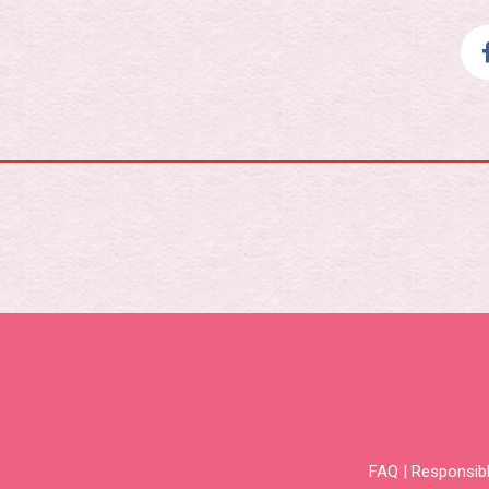
FAQ
|
Responsibl