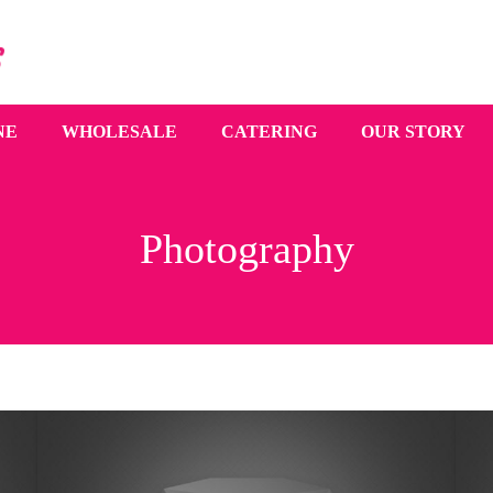
NE
WHOLESALE
CATERING
OUR STORY
Photography