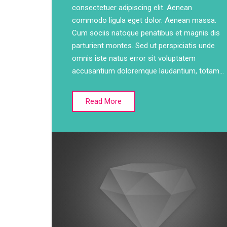
consectetuer adipiscing elit. Aenean
commodo ligula eget dolor. Aenean massa.
Cum sociis natoque penatibus et magnis dis
parturient montes. Sed ut perspiciatis unde
omnis iste natus error sit voluptatem
accusantium doloremque laudantium, totam…
Read More