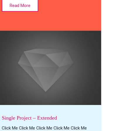
Read More
Single Project – Extended
Click Me Click Me Click Me Click Me Click Me