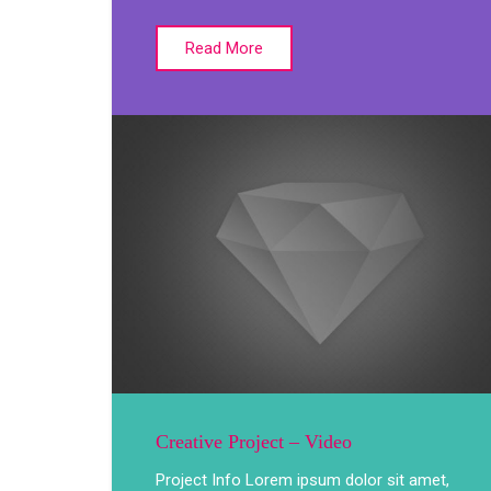
Read More
Creative Project – Video
Project Info Lorem ipsum dolor sit amet,