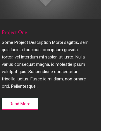
Project One
Some Project Description Morbi sagittis, sem
quis lacinia faucibus, orci ipsum gravida
tortor, vel interdum mi sapien ut justo. Nulla
varius consequat magna, id molestie ipsum
volutpat quis. Suspendisse consectetur
fringilla luctus. Fusce id mi diam, non ornare
orci. Pellentesque…
Read More