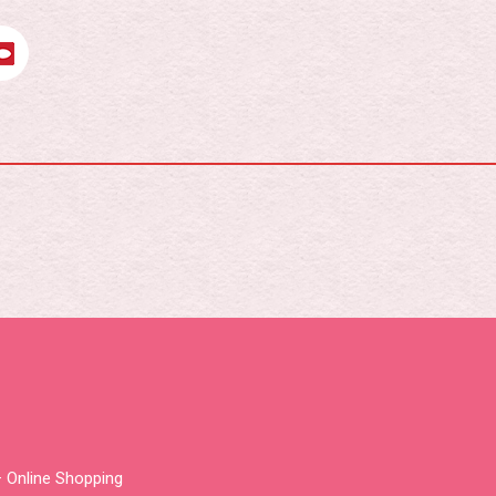
 Online Shopping