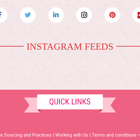
INSTAGRAM FEEDS
e Sourcing and Practices
|
Working with Us
|
Terms and conditions –