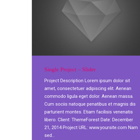
Single Project – Slider
Project Description Lorem ipsum dolor sit
amet, consectetuer adipiscing elit. Aenean
commodo ligula eget dolor. Aenean massa.
Cum sociis natoque penatibus et magnis dis
parturient montes. Etiam facilisis venenatis
libero. Client: ThemeForest Date: December
21, 2014 Project URL: www.yoursite.com Nam
sed…