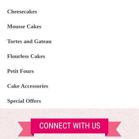
Cheesecakes
Mousse Cakes
Tortes and Gateau
Flourless Cakes
Petit Fours
Cake Accessories
Special Offers