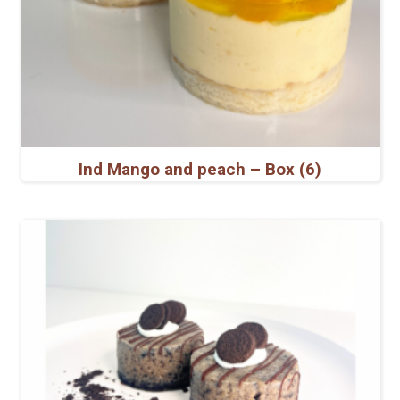
Ind Mango and peach – Box (6)