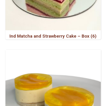
Ind Matcha and Strawberry Cake – Box (6)