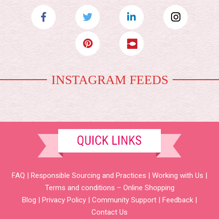
INSTAGRAM FEEDS
FAQ
|
Responsible Sourcing and Practices
|
Working with Us
|
Terms and conditions – Online Shopping
Blog
|
Privacy Policy
|
Community Support
|
Feedback
|
Contact Us