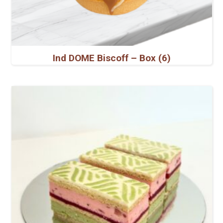
Ind DOME Biscoff – Box (6)