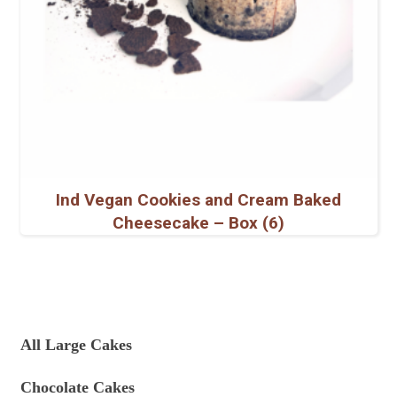
Ind Vegan Cookies and Cream Baked
Cheesecake – Box (6)
All Large Cakes
Chocolate Cakes