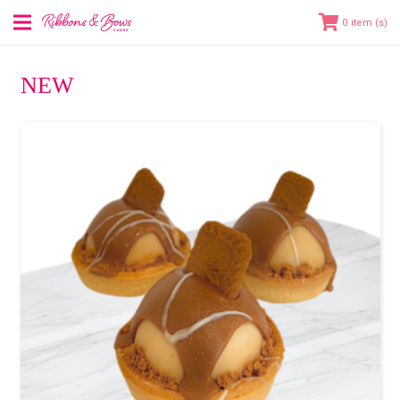
0
NEW